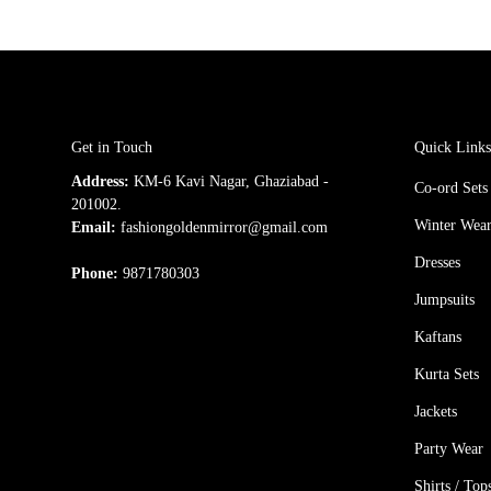
Get in Touch
Quick Link
Address:
KM-6 Kavi Nagar, Ghaziabad -
Co-ord Sets
201002.
Winter Wea
Email:
fashiongoldenmirror@gmail.com
Dresses
Phone:
9871780303
Jumpsuits
Kaftans
Kurta Sets
Jackets
Party Wear
Shirts / Top