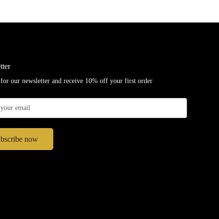
tter
for our newsletter and receive 10% off your first order
bscribe now