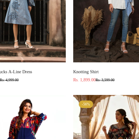
Select options
Select options
cks A-Line Dress
Knotting Shirt
Rs. 1,899.00
Rs. 4,999.00
Rs. 3,599.00
Sale
Regular
price
price
-56%