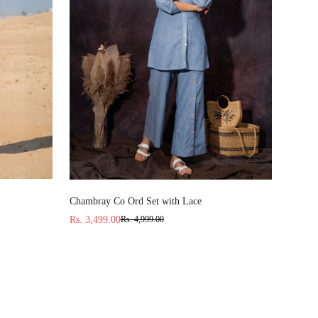
Select options
Chambray Co Ord Set with Lace
Rs. 3,499.00
Rs. 4,999.00
Sale
Regular
price
price