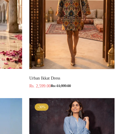
Select options
Urban Ikkat Dress
Rs. 2,599.00
Rs. 11,999.00
Sale
Regular
price
price
-30%