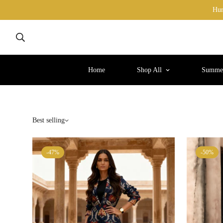
Hur
Home
Shop All
Summer
Best selling
-47%
-50%