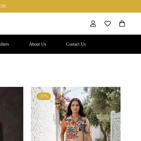
Off.
llers
About Us
Contact Us
-57%