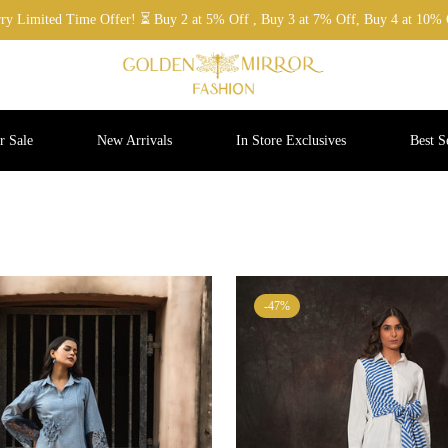
ry Limited Time Offer! ⏳ Buy 2 at 5% Off , Buy 3 at 7% Off, Buy 4 at 10% 
 Sale
New Arrivals
In Store Exclusives
Best Se
-47%