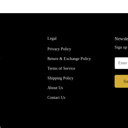
s
Legal
Newsle
Sign up 
Privacy Policy
r
Return & Exchange Policy
Terms of Service
Shipping Policy
Su
About Us
Contact Us
s