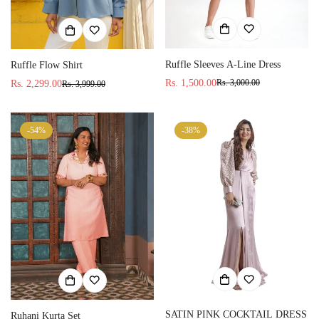
Ruffle Sleeves A-Line Dress
Ruffle Flow Shirt
Rs. 1,500.00
Rs. 3,000.00
Rs. 2,299.00
Rs. 3,999.00
Sale
Regular
Sale
Regular
price
price
price
price
-54%
-38%
SATIN PINK COCKTAIL DRESS
Ruhani Kurta Set