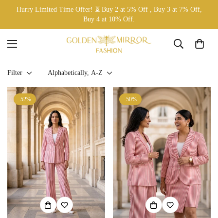
Hurry Limited Time Offer! ⏳ Buy 2 at 5% Off , Buy 3 at 7% Off,
Buy 4 at 10% Off.
Filter
Alphabetically, A-Z
-52%
-50%