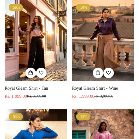
-50%
-50%
Royal Gleam Shirt - Wine
Royal Gleam Shirt - Tan
Rs. 1,999.00
Rs. 1,999.00
Rs. 3,999.00
Rs. 3,999.00
Sale
Regular
Sale
Regular
price
price
price
price
-53%
-45%