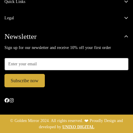
Email:
fashiongoldenmirror@gmail.com
Quick Links
Co-ord Sets
Phone:
9871780303
Legal
Winter Wear
Privacy Policy
Dresses
Newsletter
Return & Exchange Policy
Jumpsuits
Sign up for our newsletter and receive 10% off your first order
Terms of Service
Kaftans
Shipping Policy
Kurta Sets
About Us
Jackets
Contact Us
Subscribe now
Party Wear
Shirts / Tops
Bottoms
In-Store Exclusives
© Golden Mirror 2024. All rights reserved. ❤️ Proudly Design and
developed by
UNIXO DIGITAL