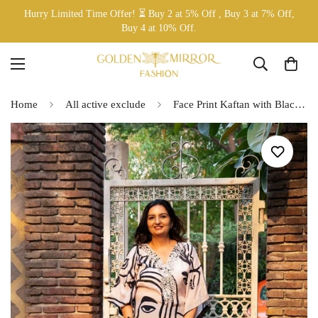
Hurry Limited Time Offer! ⏳ Buy 2 at 5% Off , Buy 3 at 7% Off,
Buy 4 at 10% Off.
Home
All active exclude
Face Print Kaftan with Black Pants