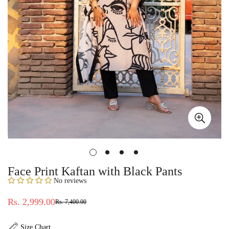
Face Print Kaftan with Black Pants
No reviews
Rs. 2,999.00
Rs. 7,400.00
Sale
Regular
price
price
Size Chart