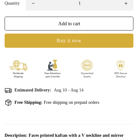
Quantity
Add to cart
Buy it now
Estimated Delivery:
Aug 10 - Aug 14
Free Shipping:
Free shipping on prepaid orders
Confirm your age
Description: Faces printed kaftan with a V neckline and mirror