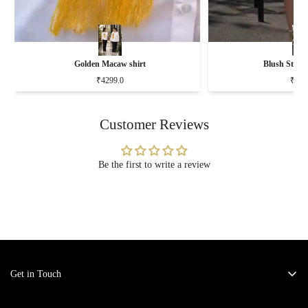
Golden Macaw shirt
Blush Stripe
₹4299.0
₹519
Customer Reviews
Be the first to write a review
Get in Touch
Address:
KM-6 Kavi Nagar, Ghaziabad - 201002.