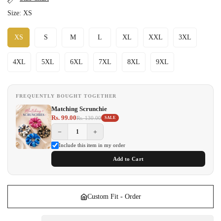
Size:
XS
XS
S
M
L
XL
XXL
3XL
4XL
5XL
6XL
7XL
8XL
9XL
FREQUENTLY BOUGHT TOGETHER
Matching Scrunchie
Rs. 99.00
Rs. 130.00
SALE
−
+
Include this item in my order
Add to Cart
Custom Fit - Order