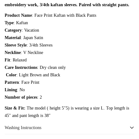
embroidery work, 3/4th kaftan sleeves. Paired with straight pants.
Are you 18 years old or older?
Product Name
: Face Print Kaftan with Black Pants
Type
: Kaftan
No, I'm not
Yes, I am
Category
: Vacation
Material
: Japan Satin
Sleeve Style
: 3/4th Sleeves
Neckline
: V Neckline
Fit
: Relaxed
Care Instructions
: Dry clean only
Color
: Light Brown and Black
Pattern
: Face Print
Lining
: No
Number of pieces
: 2
Size & Fit:
The model ( height 5"5) is wearing a size L. Top length is
45" and pant length is 38"
Washing Instructions