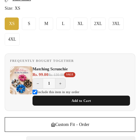
Size:
XS
XS
S
M
L
XL
2XL
3XL
4XL
FREQUENTLY BOUGHT TOGETHER
Matching Scrunchie
Rs. 99.00
Rs. 130.00
SALE
−
+
Include this item in my order
Add to Cart
Custom Fit - Order