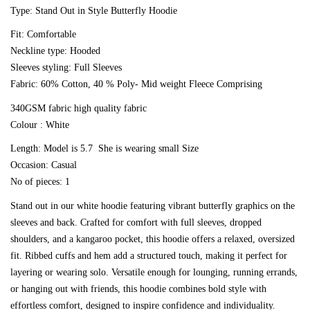
Type: Stand Out in Style Butterfly Hoodie
Fit: Comfortable
Neckline type: Hooded
Confirm your age
Sleeves styling: Full Sleeves
Fabric: 60% Cotton, 40 % Poly- Mid weight Fleece Comprising
Are you 18 years old or older?
340GSM fabric high quality fabric
Colour : White
No, I'm not
Yes, I am
Length: Model is 5.7 She is wearing small Size
Occasion: Casual
No of pieces: 1
Stand out in our white hoodie featuring vibrant butterfly graphics on the
sleeves and back. Crafted for comfort with full sleeves, dropped
shoulders, and a kangaroo pocket, this hoodie offers a relaxed, oversized
fit. Ribbed cuffs and hem add a structured touch, making it perfect for
layering or wearing solo. Versatile enough for lounging, running errands,
or hanging out with friends, this hoodie combines bold style with
effortless comfort, designed to inspire confidence and individuality.