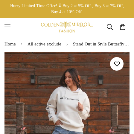
Hurry Limited Time Offer! ⏳ Buy 2 at 5% Off , Buy 3 at 7% Off,
Buy 4 at 10% Off.
Home
All active exclude
Stand Out in Style Butterfly Hoodie