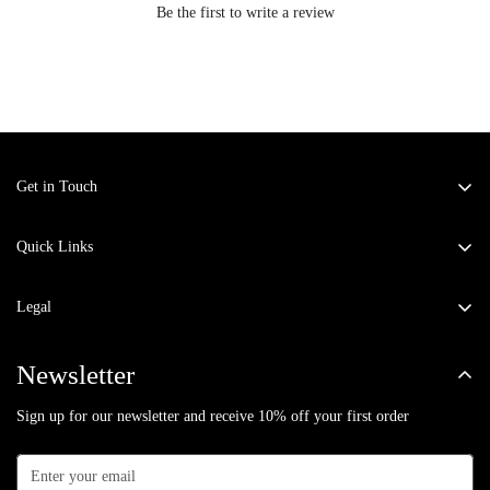
Be the first to write a review
Get in Touch
Address:
KM-6 Kavi Nagar, Ghaziabad - 201002.
Email:
fashiongoldenmirror@gmail.com
Quick Links
Co-ord Sets
Phone:
9871780303
Legal
Winter Wear
Privacy Policy
Dresses
Newsletter
Return & Exchange Policy
Jumpsuits
Sign up for our newsletter and receive 10% off your first order
Terms of Service
Kaftans
Shipping Policy
Kurta Sets