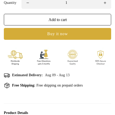
Quantity
Add to cart
Buy it now
Estimated Delivery:
Aug 09 - Aug 13
Free Shipping:
Free shipping on prepaid orders
Product Details